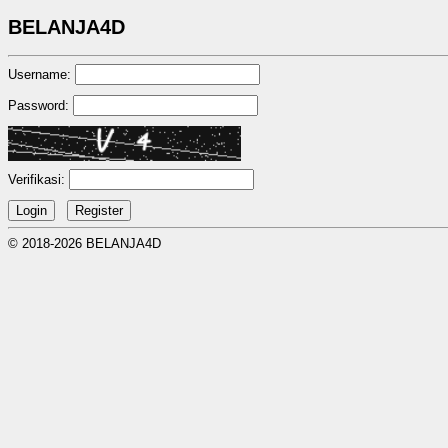
BELANJA4D
Username:
Password:
Verifikasi:
© 2018-2026 BELANJA4D