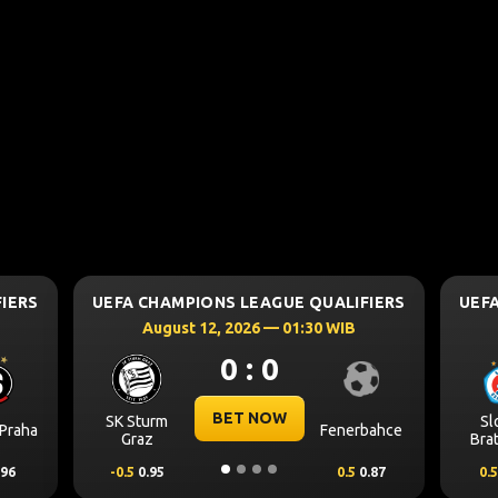
3712
5824
0715
4549
820
7/8/2026
7/8/2026
5/8/2026
6/8/2026
6/8/2026
UE QUALIFIERS
E-FOOTBALL F24 ELITE CLUB FRIENDLY
 22:59 WIB
August 7, 2026 — 17:30 WIB
1 : 1
W
BET NOW
e-
Union Saint-
e-Sevilla
Manchester
Gilloise
City
-0.75
1.00
-0.25
-0.91
0.25
0.67