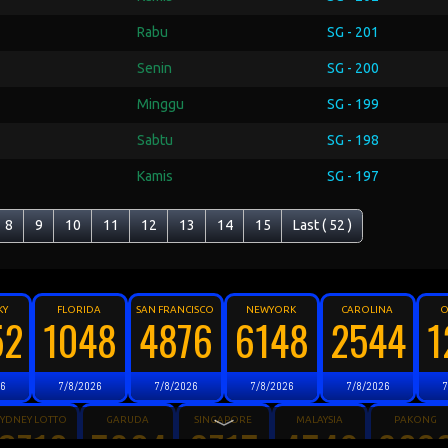
Rabu
SG - 201
Senin
SG - 200
Minggu
SG - 199
Sabtu
SG - 198
Kamis
SG - 197
8
9
10
11
12
13
14
15
Last ( 52 )
KY
FLORIDA
SAN FRANCISCO
NEWYORK
CAROLINA
O
52
1048
4876
6148
2544
1
26
7/8/2026
7/8/2026
7/8/2026
7/8/2026
7
SYDNEY LOTTO
GARUDA
SINGAPORE
MALAYSIA
PAKONG