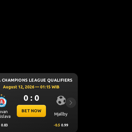
3
1083
6/8/2026
E-FOOTBALL F24 ELITE CLUB FRIENDLY
August 7, 2026 — 17:30 WIB
1 : 0
Next
BET NOW
e-Paris Saint
e-Inter Milan
Germain
0.00
0.97
0.00
0.79