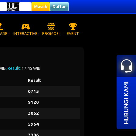
INAL UNIK. UNTUK PROSES CEPAT !!!
INFO PENTING !!! UNTUK D
Masuk
Daftar
ADE
INTERACTIVE
PROMOSI
EVENT
WIB
, Result:
17:45 WIB
Result
0715
9120
3052
5964
3396