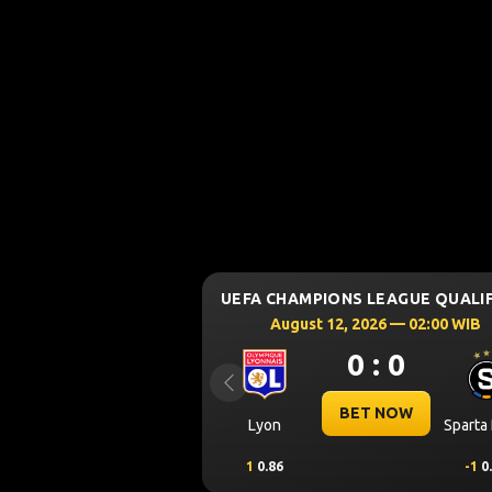
8867
7/8/2026
 CHAMPIONS LEAGUE QUALIFIERS
UEFA CHAMPIONS LEAG
August 12, 2026 — 01:15 WIB
August 11, 2026 —
0 : 0
0 : 0
Previous
BET NOW
BET NO
ovan
Mjallby
Bodo Glimt
islava
0.83
-0.5
0.99
0.75
0.82