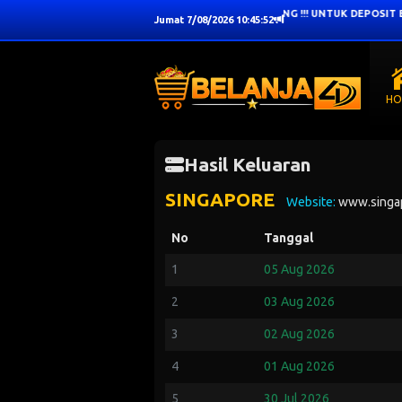
INFO PENTING !!! UNTUK DEPOSIT BANK
Jumat 7/08/2026 10:45:53
HO
Hasil Keluaran
SINGAPORE
Website:
www.singa
No
Tanggal
1
05 Aug 2026
2
03 Aug 2026
3
02 Aug 2026
4
01 Aug 2026
5
30 Jul 2026