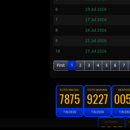
6
29 Jul 2026
7
27 Jul 2026
8
26 Jul 2026
9
25 Jul 2026
10
23 Jul 2026
1
First
2
3
4
5
6
7
TOTO MACAU
TOTO WUHAN
KENTUC
7875
9227
00
7/8/2026
7/8/2026
7/8/20
HK SIANG