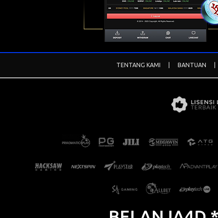
TENTANG KAMI
|
BANTUAN
|