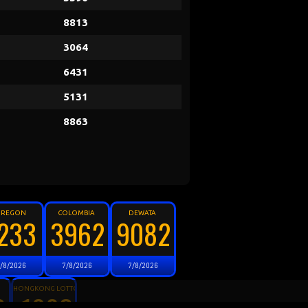
8813
3064
6431
5131
8863
REGON
COLOMBIA
DEWATA
233
3962
9082
/8/2026
7/8/2026
7/8/2026
HONGKONG LOTTO