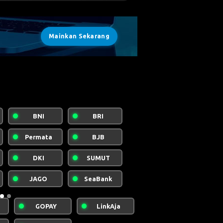
Mainkan Sekarang
BNI
BRI
NOBU
M
Permata
BJB
UOB
DKI
SUMUT
SAQU
JAGO
SeaBank
GOPAY
LinkAja