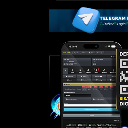
TELEGRAM 
Daftar
Login