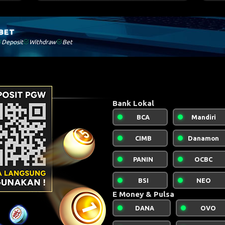
BET
Deposit
Withdraw
Bet
Bank Lokal
BCA
Mandiri
CIMB
Danamon
PANIN
OCBC
BSI
NEO
E Money & Pulsa
DANA
OVO