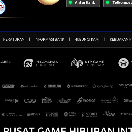
AntarBank
Telkomsel
PERATURAN
|
INFORMASI BANK
|
HUBUNGI KAMI
|
KEBIJAKAN P