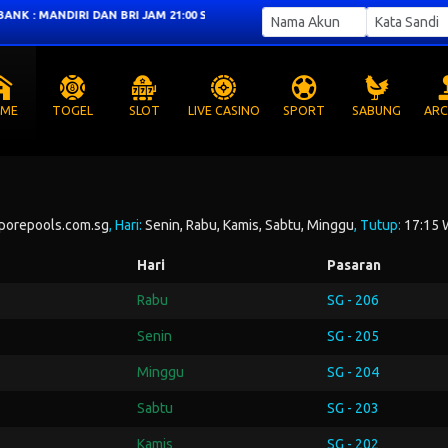
 : MANDIRI DAN BRI JAM 21:00 S/D 08:00 WIB DISARANKAN MENGGUNAKAN NOM
ME
TOGEL
SLOT
LIVE CASINO
SPORT
SABUNG
ARC
porepools.com.sg
, Hari:
Senin, Rabu, Kamis, Sabtu, Minggu
, Tutup:
17:15 
Hari
Pasaran
Rabu
SG - 206
Senin
SG - 205
Minggu
SG - 204
Sabtu
SG - 203
Kamis
SG - 202