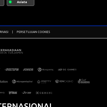
Axiata
RIVASI
|
PERSETUJUAN COOKIES