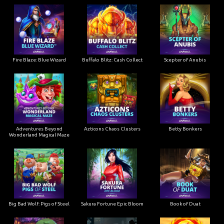
Fire Blaze: Blue Wizard
Buffalo Blitz: Cash Collect
Scepter of Anubis
Adventures Beyond
Azticons Chaos Clusters
Betty Bonkers
Wonderland Magical Maze
Big Bad Wolf: Pigs of Steel
Sakura Fortune Epic Bloom
Book of Duat