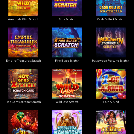
Anaconda Wild Scratch
Blitz Scratch
Cash Collect Scratch
Empire Treasures Scratch
Fire Blaze Scratch
Halloween Fortune Scratch
Hot Gems Xtreme Scratch
Wild Lava Scratch
1-Of-A-Kind