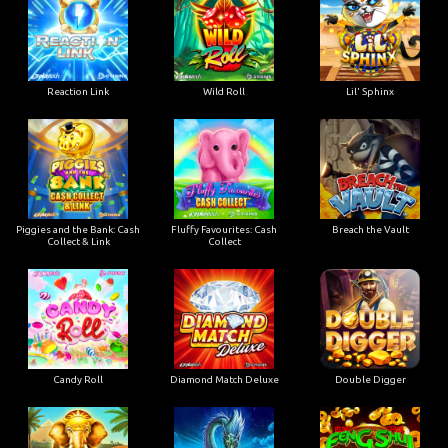
Reaction Link
Wild Roll
Lil' Sphinx
Piggies and the Bank: Cash
Fluffy Favourites: Cash
Breach the Vault
Collect & Link
Collect
Candy Roll
Diamond Match Deluxe
Double Digger