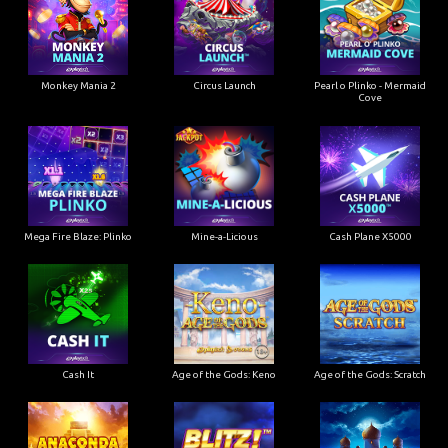
Monkey Mania 2
Circus Launch
Pearl o Plinko - Mermaid
Cove
Mega Fire Blaze: Plinko
Mine-a-Licious
Cash Plane X5000
Cash It
Age of the Gods: Keno
Age of the Gods: Scratch