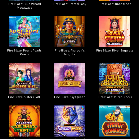
Fire Blaze: Blue Wizard
Fire Blaze: Eternal Lady
Fire Blaze: Jinns Moon
Megaways
Fire Blaze: Pearls Pearls
Fire Blaze: Pharaoh's
Fire Blaze: River Empress
Pearls
Daughter
Fire Blaze: Sisters Gift
Fire Blaze: Sky Queen
Fire Blaze: Toltec Blocks