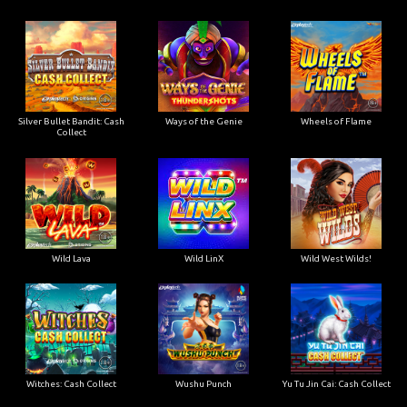
Silver Bullet Bandit: Cash
Ways of the Genie
Wheels of Flame
Collect
Wild Lava
Wild LinX
Wild West Wilds!
Witches: Cash Collect
Wushu Punch
Yu Tu Jin Cai: Cash Collect