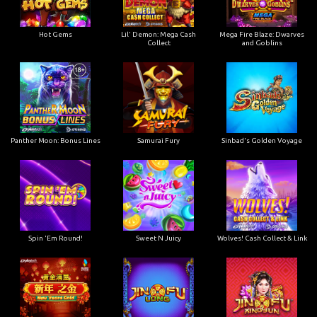
Hot Gems
Lil' Demon: Mega Cash
Mega Fire Blaze: Dwarves
Collect
and Goblins
Panther Moon: Bonus Lines
Samurai Fury
Sinbad's Golden Voyage
Spin 'Em Round!
Sweet N Juicy
Wolves! Cash Collect & Link