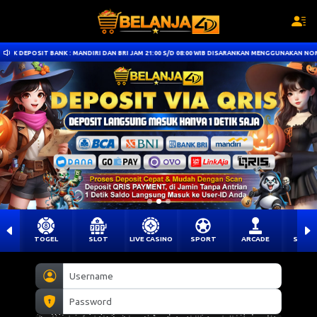
I DAN BRI JAM 21:00 S/D 08:00 WIB DISARANKAN MENGGUNAKAN NOMINAL UNIK. UNTUK PROSES CEP
TOGEL
SLOT
LIVE CASINO
SPORT
ARCADE
SABU