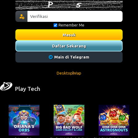
Remember Me
Masuk
Daftar Sekarang
Main di Telegram
Desktop
Wap
Play Tech