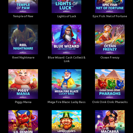
Temple of Paw
Lights of Luck
Epic Fish: Net of Fortune
Reel Nightmare
Blue Wizard: Cash Collect &
Ocean Frenzy
Link
Piggy Mania
Mega Fire Blaze: Lucky Bass
Oink Oink Oink: Pharaohs