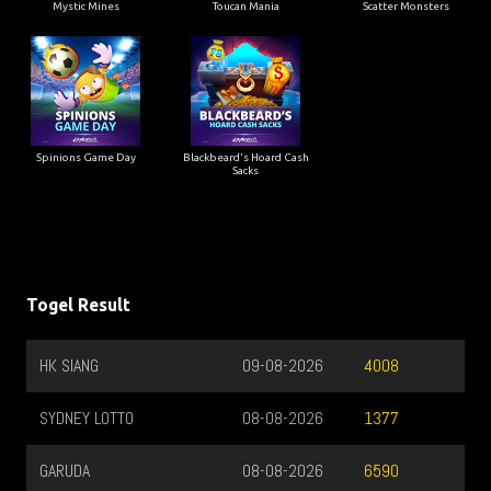
Mystic Mines
Toucan Mania
Scatter Monsters
Spinions Game Day
Blackbeard's Hoard Cash
Sacks
Togel Result
HK SIANG
09-08-2026
4008
SYDNEY LOTTO
08-08-2026
1377
GARUDA
08-08-2026
6590