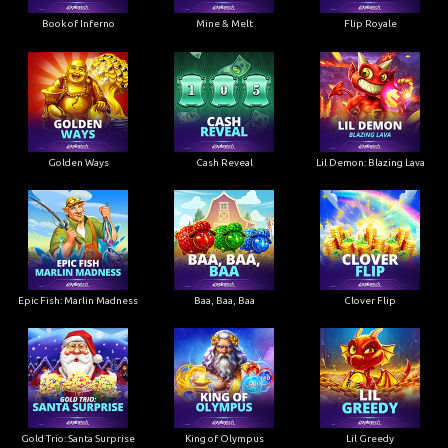
Book of Inferno
Mine & Melt
Flip Royale
Golden Ways
Cash Reveal
Lil Demon: Blazing Lava
Epic Fish: Marlin Madness
Baa, Baa, Baa
Clover Flip
Gold Trio: Santa Surprise
King of Olympus
Lil Greedy