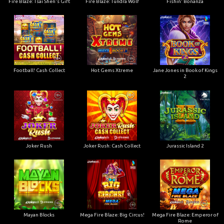
Fire Blaze: Tsai Shen's Gift
Fire Blaze: Tundra Wolf
Fishin' Bonanza
Football! Cash Collect
Hot Gems Xtreme
Jane Jones in Book of Kings
2
Joker Rush
Joker Rush: Cash Collect
Jurassic Island 2
Mayan Blocks
Mega Fire Blaze: Big Circus!
Mega Fire Blaze: Emperor of
Rome