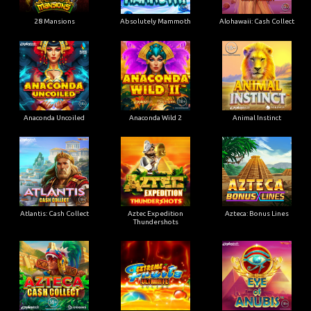
28 Mansions
Absolutely Mammoth
Alohawaii: Cash Collect
Anaconda Uncoiled
Anaconda Wild 2
Animal Instinct
Atlantis: Cash Collect
Aztec Expedition
Azteca: Bonus Lines
Thundershots