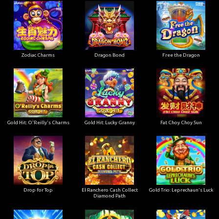
Zodiac Charms
Dragon Bond
Free the Dragon
Gold Hit: O'Reilly's Charms
Gold Hit: Lucky Granny
Fat Choy Choy Sun
Drop for Top
El Ranchero Cash Collect
Gold Trio: Leprechaun's Luck
Diamond Path