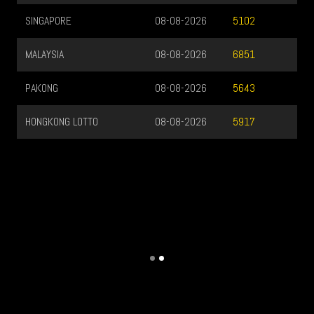
SINGAPORE
08-08-2026
5102
MALAYSIA
08-08-2026
6851
PAKONG
08-08-2026
5643
HONGKONG LOTTO
08-08-2026
5917