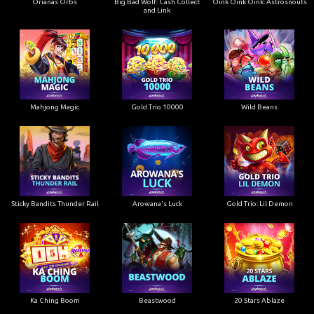
Orianas Orbs
Big Bad Wolf: Cash Collect
Oink Oink Oink: Astrosnouts
and Link
Mahjong Magic
Gold Trio 10000
Wild Beans
Sticky Bandits Thunder Rail
Arowana's Luck
Gold Trio: Lil Demon
Ka Ching Boom
Beastwood
20 Stars Ablaze