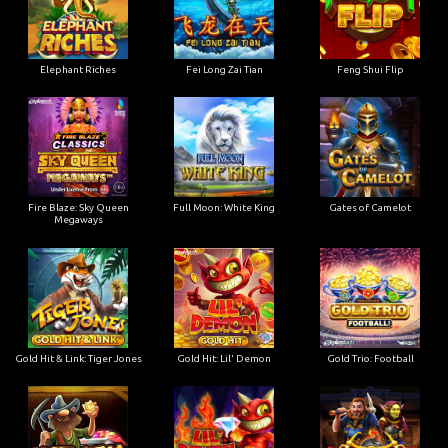
Elephant Riches
Fei Long Zai Tian
Feng Shui Flip
Fire Blaze: Sky Queen
Full Moon: White King
Gates of Camelot
Megaways
Gold Hit & Link: Tiger Jones
Gold Hit: Lil' Demon
Gold Trio: Football