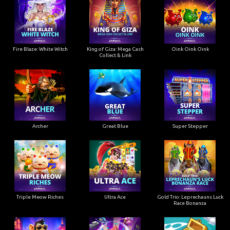
Fire Blaze: White Witch
King of Giza: Mega Cash
Oink Oink Oink
Collect & Link
Archer
Great Blue
Super Stepper
Triple Meow Riches
Ultra Ace
Gold Trio: Leprechauns Luck
Race Bonanza