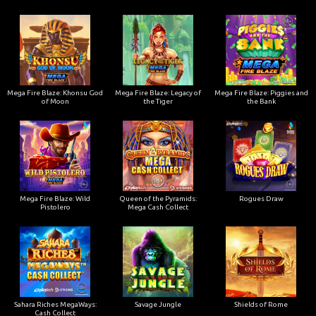
Mega Fire Blaze: Khonsu God
Mega Fire Blaze: Legacy of
Mega Fire Blaze: Piggies and
of Moon
the Tiger
the Bank
Mega Fire Blaze: Wild
Queen of the Pyramids:
Rogues Draw
Pistolero
Mega Cash Collect
Sahara Riches MegaWays:
Savage Jungle
Shields of Rome
Cash Collect