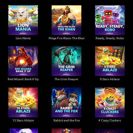
Lion Mania
Mega Fire Blaze: The Khan
Ready, Steady, Robo
Red Wizard: Bank It Up
The Grim Reaper
9 Stars Ablaze
15 Stars Ablaze
Rabbit and the Fox
4 Crazy Cluckers