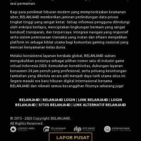
sesi permainan.
Bagi para penikmat hiburan modern yang memprioritaskan keamanan
siber,
BELANJA4D
memberikan jaminan perlindungan data privasi
tingkat tinggi yang sangat ketat. Setiap informasi pengguna dilindungi
oleh enkripsi berlapis, menciptakan lingkungan bermain yang sangat
kondusif, transparan, dan terpercaya. Integrasi navigasi yang responsif
serta sistem pemrosesan transaksi yang instan dan efisien menjadikan
platform ini sebagai kiblat utama bagi komunitas gaming nasional yang
mencari kenyamanan kelas dunia.
Melalui konsistensi layanan berskala global,
BELANJA4D
sukses
mengukuhkan posisinya sebagai pilihan nomor satu di industri game
virtual Indonesia 2026. Kemudahan konektivitas, dukungan layanan
konsumen 24 jam penuh yang profesional, serta peluang keuntungan
tambahan yang dikelola secara adil menjadi daya tarik utama situs ini.
Segera masuki era baru hiburan digital internasional bersama
BELANJA4D dan nikmati semua kecanggihan fiturnya sekarang juga!
BELANJA4D
|
BELANJA4D LOGIN
|
LINK BELANJA4D
|
LOGIN
BELANJA4D
|
SITUS BELANJA4D
|
LINK ALTERNATIF BELANJA4D
© 2015 - 2026 Copyright BELANJA4D.
All Rights Reserved.
LAPOR PUSAT