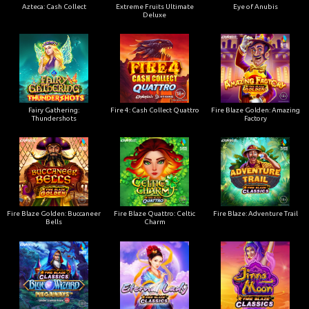
Azteca: Cash Collect
Extreme Fruits Ultimate
Eye of Anubis
Deluxe
Fairy Gathering:
Fire 4: Cash Collect Quattro
Fire Blaze Golden: Amazing
Thundershots
Factory
Fire Blaze Golden: Buccaneer
Fire Blaze Quattro: Celtic
Fire Blaze: Adventure Trail
Bells
Charm