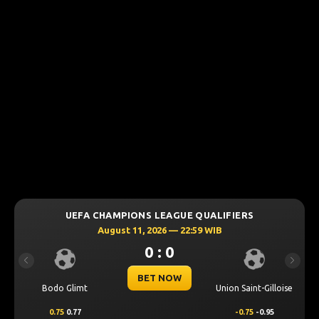
UEFA CHAMPIONS LEAGUE QUALIFIERS
August 11, 2026 — 22:59 WIB
0 : 0
Previous
Next
BET NOW
Bodo Glimt
Union Saint-Gilloise
0.75
0.77
-0.75
-0.95