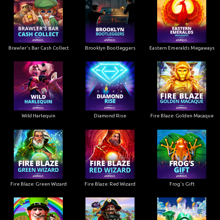
Brawler's Bar Cash Collect
Brooklyn Bootleggers
Eastern Emeralds Megaways
Wild Harlequin
Diamond Rise
Fire Blaze: Golden Macaque
Fire Blaze: Green Wizard
Fire Blaze: Red Wizard
Frog's Gift