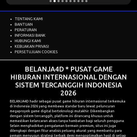
TENTANG KAMI
BANTUAN
PERATURAN
INFORMASI BANK
HUBUNGI KAMI
KEBIJAKAN PRIVASI
PERSETUJUAN COOKIES
BELANJA4D * PUSAT GAME
HIBURAN INTERNASIONAL DENGAN
SISTEM TERCANGGIH INDONESIA
2026
BELANJA4D
hadir sebagai pusat game hiburan internasional terkemuka
di Indonesia 2026 yang membawa standar baru lewat peluncuran
megaproyek game digital berteknologi mutakhir. Dikembangkan
dengan sistem tercanggih, platform ini dirancang khusus untuk
memastikan kelancaran akses tanpa hambatan bagi seluruh pengguna.
Selain menghadirkan pengalaman bermain premium, situs ini juga
dilengkapi dengan fitur analisis peluang akurat yang membantu para
pemain menyusun strategi terbaik demi mengoptimalkan hasil di setiap