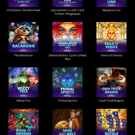
Lil Demon: Double Heat
Leprechaun's Luck: Cash
Macabra Linx
Collect: Megaways
The Racaroon
Sahara Riches: Cash Collect
Veils of Venice
Max
Wizzy Trix
Primal Spirits
Cash Truck Begins