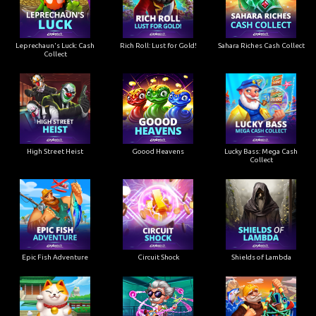
Leprechaun's Luck: Cash
Rich Roll: Lust for Gold!
Sahara Riches Cash Collect
Collect
High Street Heist
Goood Heavens
Lucky Bass: Mega Cash
Collect
Epic Fish Adventure
Circuit Shock
Shields of Lambda