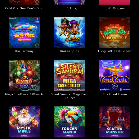
Gold Pile: New Year's Gold
Jinfu Long
Jinfu Xingyun
Koi Harmony
Kraken Spins
Lucky Gift: Cash Collect
Mega Fire Blaze: 3 Wizards
Silent Samurai: Mega Cash
The Great Genie
Collect