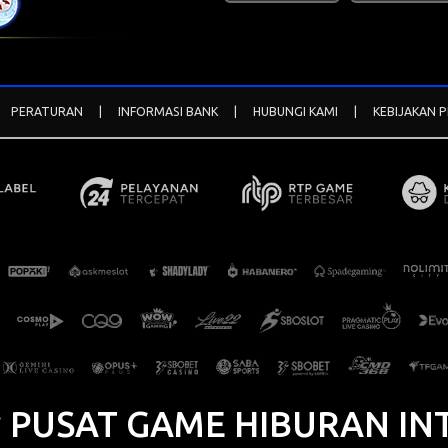
PERATURAN
|
INFORMASI BANK
|
HUBUNGI KAMI
|
KEBIJAKAN P
PER BOOM
WU XIA
CHALLEN
GOLDEN P
 PUSAT GAME HIBURAN I
LENGE・FU LU
ZUMA
CHALLENGE・