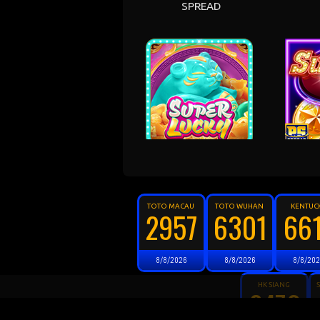
SPREAD
SUPER LUCKY
S
TOTO MACAU
TOTO WUHAN
KENTUC
2957
6301
66
8/8/2026
8/8/2026
8/8/20
HK SIANG
2476
WHAT THE FA
PI