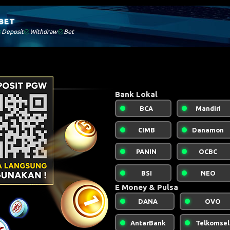
BET
Deposit
Withdraw
Bet
Bank Lokal
LDEN JADE
SUPER AWESOME
DIAO CHAN FA 
BNI
BRI
NOBU
Mayba
Permata
BJB
UOB
BluB
DKI
SUMUT
SAQU
JAGO
SeaBank
E Money & Pulsa
DANA
OVO
RLESQUE 2
FISH PRAWN CRAB
DA FU GU
AntarBank
Telkomsel