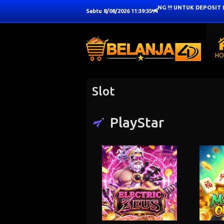
INFO PENTING !!! UNTUK DEPOSIT BANK :
Sabtu 8/08/2026 11:39:36
HO
Slot
PlayStar