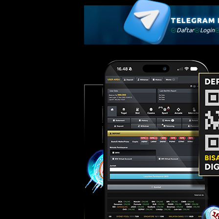
TELEGRAM 
Daftar
Login
FANTASY
GO
BCA
Mandiri
SOUTHEAST ASIA
CIMB
Danamon
PANIN
OCBC
BSI
NEO
LUCKY POKER 2
BU