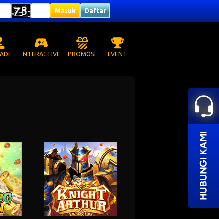
AL UNIK. UNTUK PROSES CEPAT !!!
INFO PENTING !!! UNTUK DEP
Masuk
Daftar
ADE
INTERACTIVE
PROMOSI
EVENT