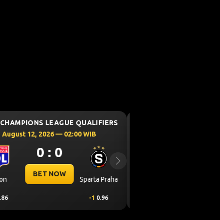
7/8/2026
OOM
LUCKY ACE
A CHAMPIONS LEAGUE QUALIFIERS
August 11, 2026 — 22:59 WIB
0 : 0
Next
BET NOW
Union Saint-
 Glimt
Gilloise
5
0.82
-0.75
1.00
UY・
CRAZY 777
IG