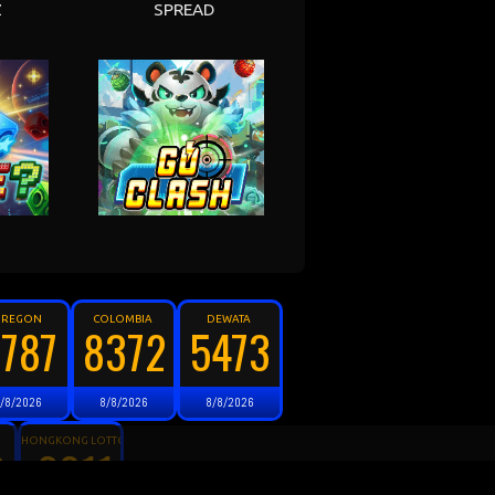
Z
SPREAD
GO CLASH
REGON
COLOMBIA
DEWATA
787
8372
5473
/8/2026
8/8/2026
8/8/2026
HONGKONG LOTTO
3
6011
S 2
ZEUS OF OLYMPUS