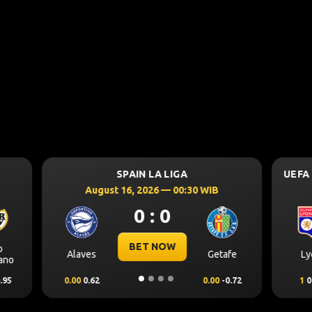
8/8/2026
8/8/2026
8/8/2026
7/8/2026
7/8/2026
ID OF FLAMES
MYSTIC LEGEND 2
SUGAR B
IERS
UEFA CHAMPIONS LEAGUE QUALIFIERS
UEF
August 12, 2026 — 01:15 WIB
0 : 0
BET NOW
Slovan
bahce
Mjallby
Bodo
Bratislava
.87
0.5
0.83
-0.5
0.99
0.7
RE BUY・SUPER
FEATURE BUY・
FEATURE B
OWERFUL
CHRISTMAS EXPRESS
GOLDEN P