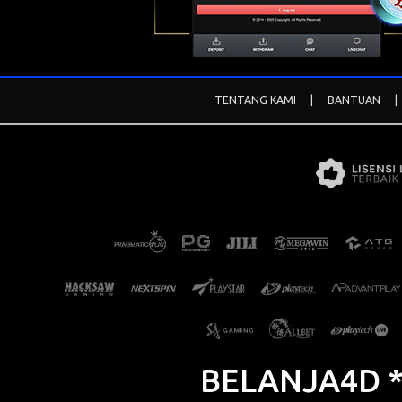
TENTANG KAMI
|
BANTUAN
|
RAT OF WEALTH
SU
BELANJA4D *
GOLDEN WEEK
CHAL