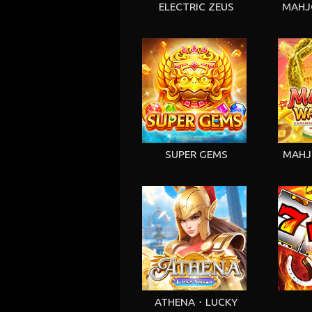
ELECTRIC ZEUS
MAHJ
SUPER GEMS
MAHJ
ATHENA・LUCKY