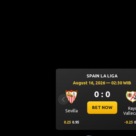
8/8/2026
DENG DENG
PYRAM
UEFA CHAMPIONS LEAGUE QUALIF
August 12, 2026 — 01:30 WIB
0 : 0
Previous
BET NOW
SK Sturm
Fener
Graz
-0.5
0.95
0.5
0
CHEF HUSKY
FEATU
P