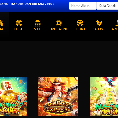
 MANDIRI DAN BRI JAM 21:00 S/D 08:00 WIB DISARANKAN MENGGUNAKAN NOMIN
ME
TOGEL
SLOT
LIVE CASINO
SPORT
SABUNG
ARC