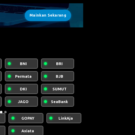
Mainkan Sekarang
DA CAI
GOLDEN ZONGZI
nk
Sinarmas
Mega
CA
Superbank
Allobank
GOPAY
LinkAja
I
MASTER HAHA
Axiata