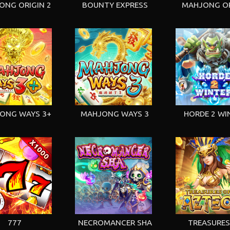
ONG ORIGIN 2
BOUNTY EXPRESS
MAHJONG OR
ONG WAYS 3+
MAHJONG WAYS 3
HORDE 2 WI
777
NECROMANCER SHA
TREASURES