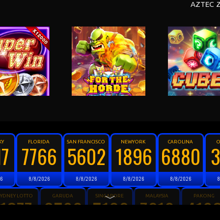
AZTEC 
UPER WIN
FOR THE HORDE
CUBE?
KY
FLORIDA
SAN FRANCISCO
NEWYORK
CAROLINA
O
17
7766
5602
1896
6880
3
26
8/8/2026
8/8/2026
8/8/2026
8/8/2026
8
SYDNEY LOTTO
GARUDA
SINGAPORE
MALAYSIA
PAKONG
1377
6590
5102
7218
419
GGY MASTER
CYBER CUBE
SUPER GEM