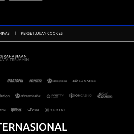
RIVASI
|
PERSETUJUAN COOKIES
GE・
KUNGFU
IG
NTERNASIONAL
MAYAN
FORTUNE BULL