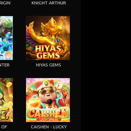
IGIN
KNIGHT ARTHUR
NTER
HIYAS GEMS
 OF
CAISHEN・LUCKY